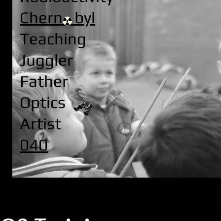
Chern byl
Teaching
Juggler
Father
Optics
Artist
040