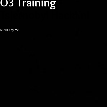
O
3
Training
Tsjernobyl Hackl.nl
© 2013 by me.