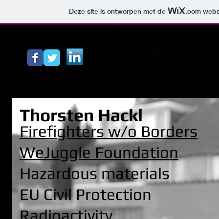
Deze site is ontworpen met de
.com
websi
Thorsten Hackl
Firefighters w/o Borders
WeJuggle Foundation
Hazardous materials
EU Civil Protection
Radioactivity